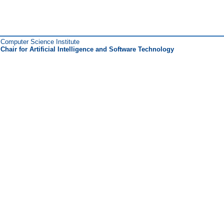
Computer Science Institute
Chair for Artificial Intelligence and Software Technology