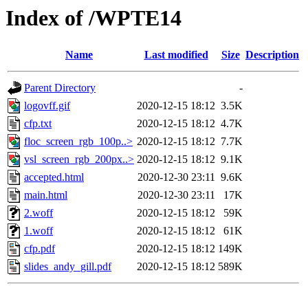
Index of /WPTE14
Name
Last modified
Size
Description
Parent Directory
-
logovff.gif
2020-12-15 18:12
3.5K
cfp.txt
2020-12-15 18:12
4.7K
floc_screen_rgb_100p..>
2020-12-15 18:12
7.7K
vsl_screen_rgb_200px..>
2020-12-15 18:12
9.1K
accepted.html
2020-12-30 23:11
9.6K
main.html
2020-12-30 23:11
17K
2.woff
2020-12-15 18:12
59K
1.woff
2020-12-15 18:12
61K
cfp.pdf
2020-12-15 18:12
149K
slides_andy_gill.pdf
2020-12-15 18:12
589K